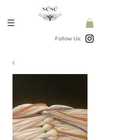
Follow Us: