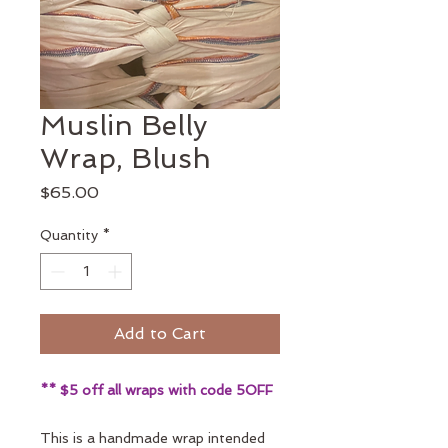
Muslin Belly
Wrap, Blush
Price
$65.00
Quantity
*
Add to Cart
** $5 off all wraps with code 5OFF
This is a handmade wrap intended