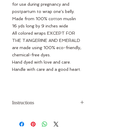
for use during pregnancy and
postpartum to wrap one's belly.
Made from 100% cotton muslin
16 yds long by 9 inches wide
All colored wraps EXCEPT FOR
THE TANGERINE AND EMERALD
are made using 100% eco-friendly,
chemical-free dyes.
Hand dyed with love and care.
Handle with care and a good heart.
Instructions
When you receive your wrap, you
will be provided with a link to view a
video tutorial showing you how to
use the wrap.