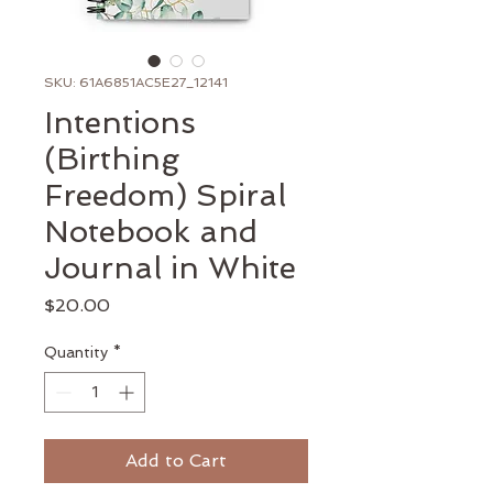
SKU: 61A6851AC5E27_12141
Intentions
(Birthing
Freedom) Spiral
Notebook and
Journal in White
Price
$20.00
Quantity
*
Add to Cart