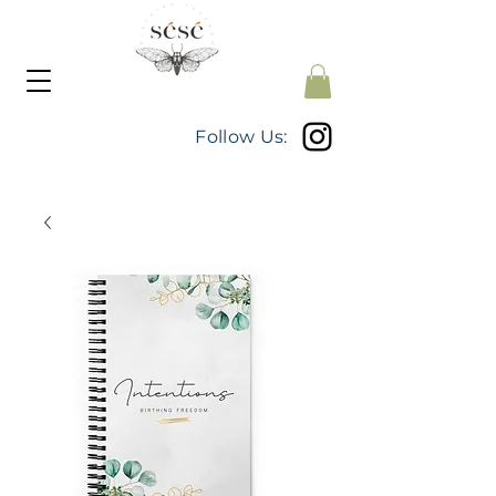
Follow Us: