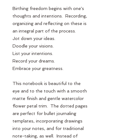
Birthing freedom begins with one's 
thoughts and intentions.  Recording, 
organizing and reflecting on these is 
an integral part of the process.  
Jot down your ideas.
Doodle your visions.
List your intentions.
Record your dreams.
Embrace your greatness.
This notebook is beautiful to the 
eye and to the touch with a smooth 
matte finish and gentle watercolor 
flower petal trim.  The dotted pages 
are perfect for bullet journaling 
templates, incorporating drawings 
into your notes, and for traditional 
note-taking, as well.  Instead of 