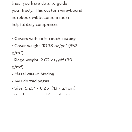
lines, you have dots to guide 
you...freely. This custom wire-bound 
notebook will become a most 
helpful daily companion.
• Covers with soft-touch coating
• Cover weight: 10.38 oz/yd² (352 
g/m²)
• Page weight: 2.62 oz/yd² (89 
g/m²)
• Metal wire-o binding
• 140 dotted pages
• Size: 5.25″ × 8.25″ (13 × 21 cm)
• Product sourced from the US