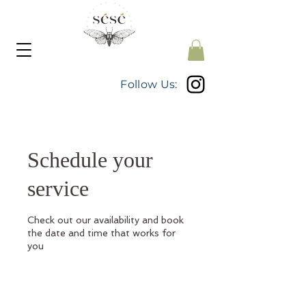
Follow Us:
Schedule your
service
Check out our availability and book
the date and time that works for
you