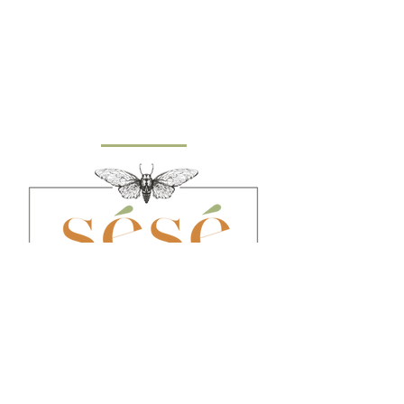
​© 2021 by Sésé Birthing